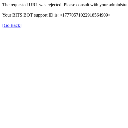
The requested URL was rejected. Please consult with your administrat
Your BITS BOT support ID is: <17770571022918564909>
[Go Back]